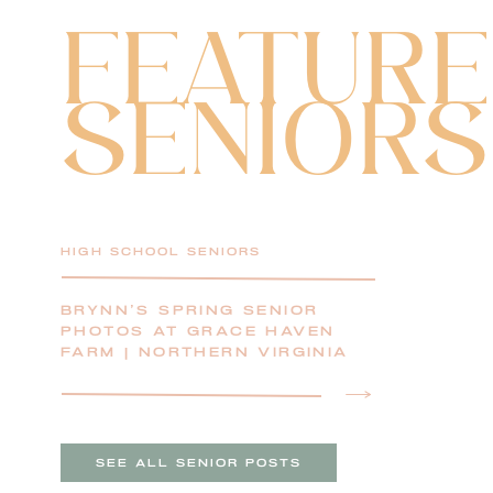
FEATUR
SENIORS
HIGH SCHOOL SENIORS
BRYNN’S SPRING SENIOR
PHOTOS AT GRACE HAVEN
FARM | NORTHERN VIRGINIA
SENIOR PHOTOGRAPHER
SEE ALL SENIOR POSTS