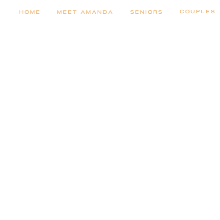
COUPLES
HOME
MEET AMANDA
SENIORS