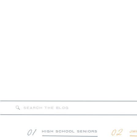
FEAT
Search
for:
01
02
HIGH SCHOOL SENIORS
JM