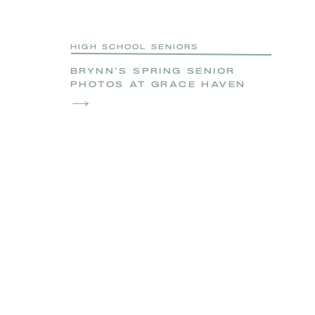
HIGH SCHOOL SENIORS
BRYNN’S SPRING SENIOR
PHOTOS AT GRACE HAVEN
FARM | NORTHERN VIRGINIA
SENIOR PHOTOGRAPHER