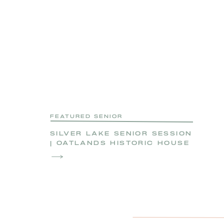
FEATURED SENIOR
SILVER LAKE SENIOR SESSION
| OATLANDS HISTORIC HOUSE
SENIOR SESSION | ZOE