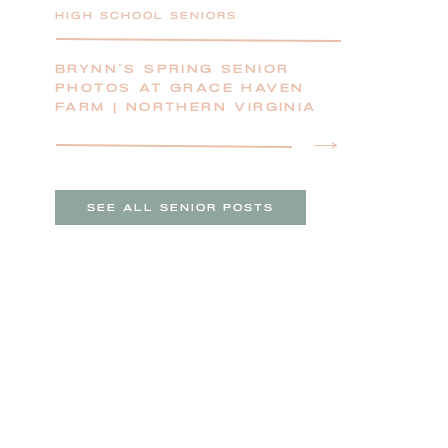
HIGH SCHOOL SENIORS
BRYNN’S SPRING SENIOR
PHOTOS AT GRACE HAVEN
FARM | NORTHERN VIRGINIA
SENIOR PHOTOGRAPHER
SEE ALL SENIOR POSTS