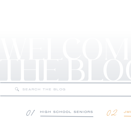
WELCOM
THE BLO
Search
for:
01
02
HIGH SCHOOL SENIORS
JM