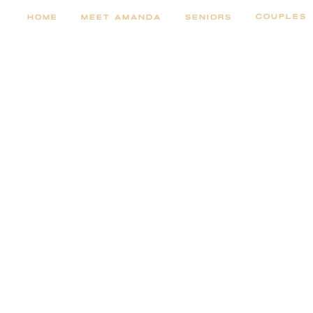
COUPLES
HOME
MEET AMANDA
SENIORS