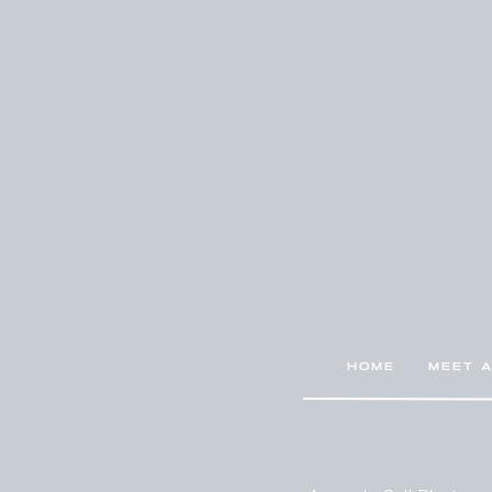
HOME
MEET 