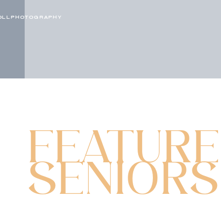
OLLPHOTOGRAPHY
FEATUR
SENIORS