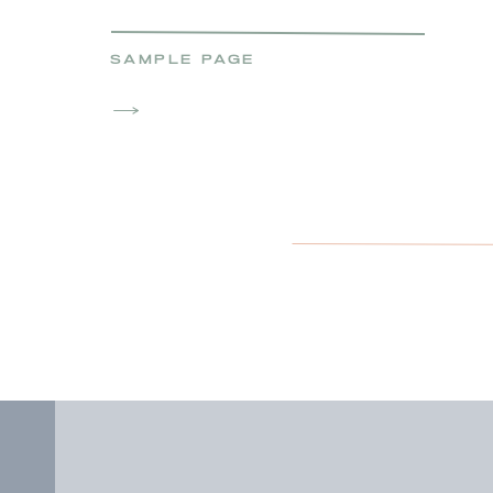
SAMPLE PAGE